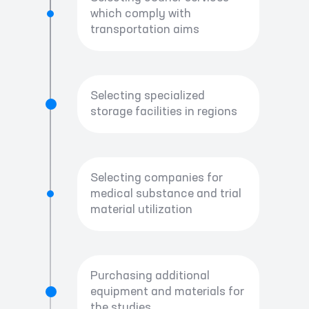
which comply with
transportation aims
Selecting specialized
storage facilities in regions
Selecting companies for
medical substance and trial
material utilization
Purchasing additional
equipment and materials for
the studies