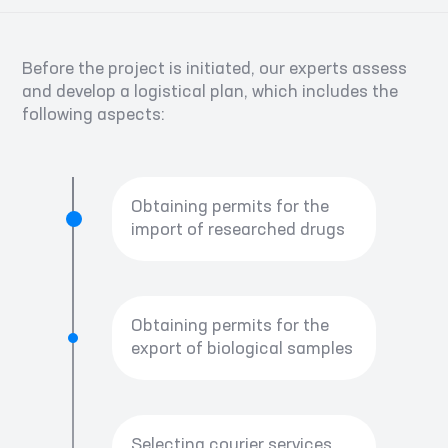
Before the project is initiated, our experts assess
and develop a logistical plan, which includes the
following aspects:
Obtaining permits for the
import of researched drugs
Obtaining permits for the
export of biological samples
Selecting courier services