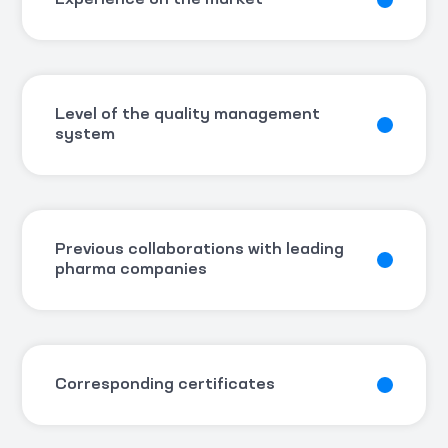
Experience on the market
Level of the quality management
system
Previous collaborations with leading
pharma companies
Corresponding certificates