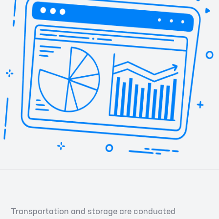
Transportation and storage are conducted