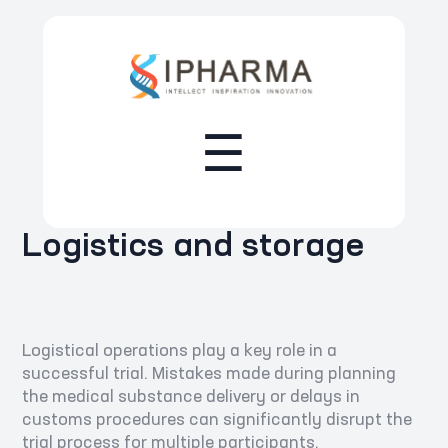
☰
Logistics and storage
Logistical operations play a key role in a
successful trial. Mistakes made during planning
the medical substance delivery or delays in
customs procedures can significantly disrupt the
trial process for multiple participants.