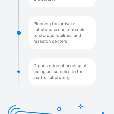
Planning the arrival of
substances and materials
to storage facilities and
research centers
Organization of sending of
biological samples to the
central laboratory