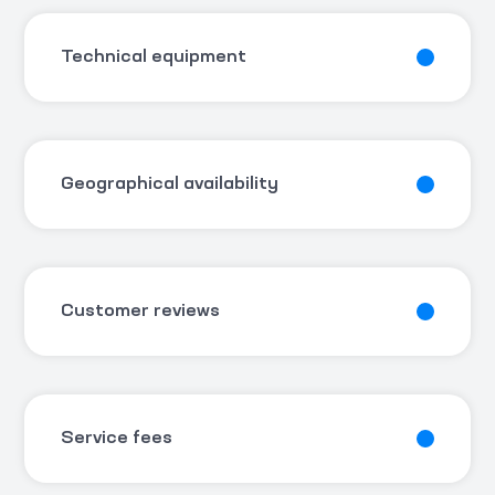
Technical equipment
Geographical availability
Customer reviews
Service fees