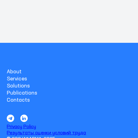
About
Services
Solutions
Publications
Contacts
Privacy Policy
Результаты оценки условий труда