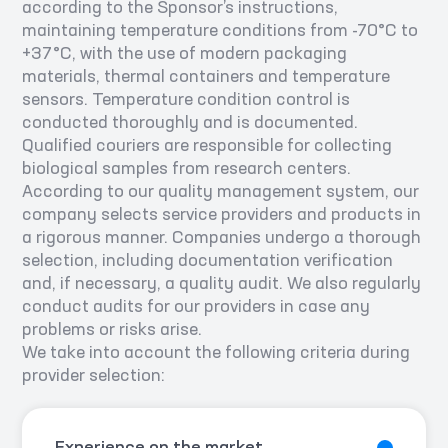
according to the Sponsor’s instructions,
maintaining temperature conditions from -70°С to
+37°С, with the use of modern packaging
materials, thermal containers and temperature
sensors. Temperature condition control is
conducted thoroughly and is documented.
Qualified couriers are responsible for collecting
biological samples from research centers.
According to our quality management system, our
company selects service providers and products in
a rigorous manner. Companies undergo a thorough
selection, including documentation verification
and, if necessary, a quality audit. We also regularly
conduct audits for our providers in case any
problems or risks arise.
We take into account the following criteria during
provider selection: